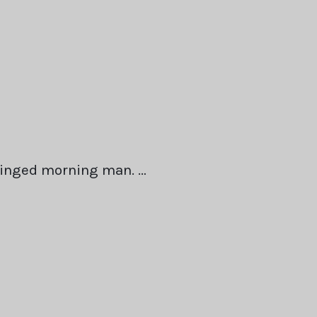
winged morning man. …