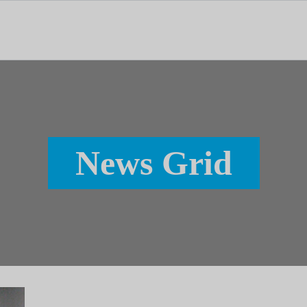
tal dedicado às notícias, aos media e à comunicação.
News Grid