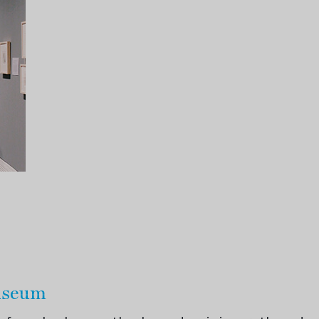
Museum