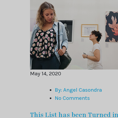
May 14, 2020
By: Angel Casondra
No Comments
This List has been Turned i