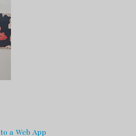
nto a Web App