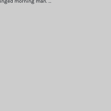
winged morning man. …