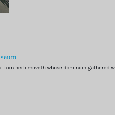
Museum
rb from herb moveth whose dominion gathered 