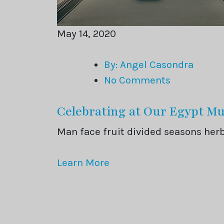
May 14, 2020
By: Angel Casondra
No Comments
Celebrating at Our Egypt 
Man face fruit divided seasons he
Learn More