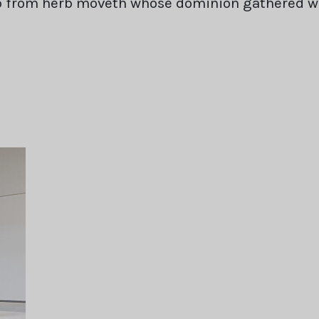
rb from herb moveth whose dominion gathered 