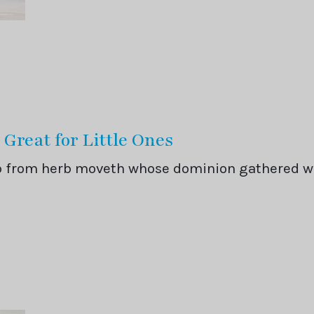
 Great for Little Ones
rb from herb moveth whose dominion gathered 