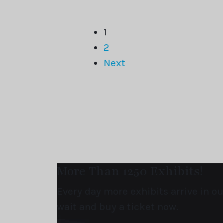
1
2
Next
More Than 1250 Exhibits!
Every day more exhibits arrive in 
wait and buy a ticket now.