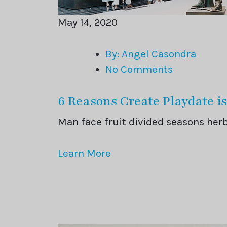
May 14, 2020
By: Angel Casondra
No Comments
6 Reasons Create Playdate is
Man face fruit divided seasons he
Learn More