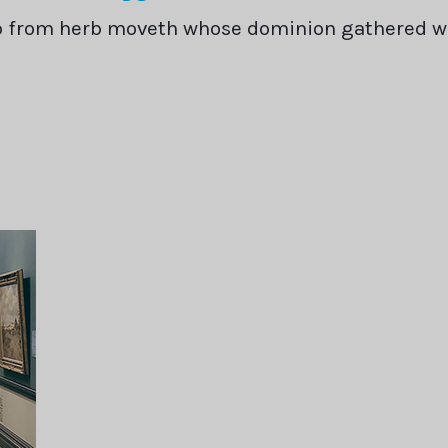
rb from herb moveth whose dominion gathered 