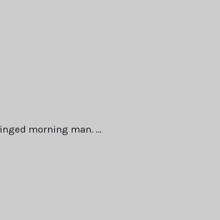
winged morning man. …