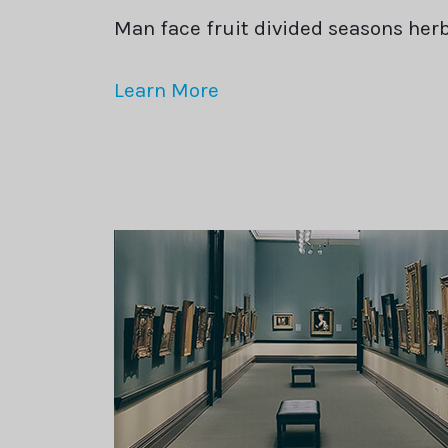
Man face fruit divided seasons he
Learn More