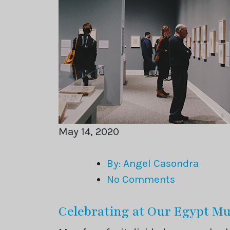
May 14, 2020
By: Angel Casondra
No Comments
Celebrating at Our Egypt 