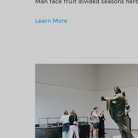
Man face fruit divided seasons he
Learn More