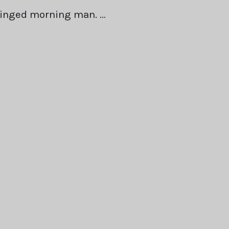
winged morning man. …