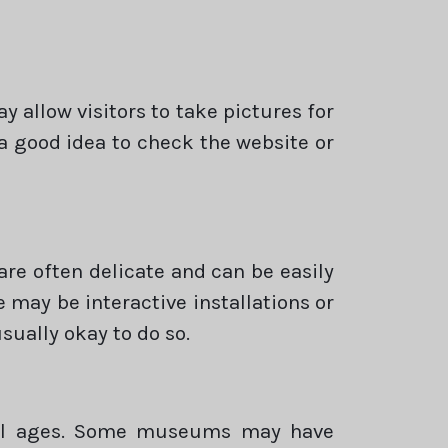
allow visitors to take pictures for
 a good idea to check the website or
are often delicate and can be easily
e may be interactive installations or
sually okay to do so.
 all ages. Some museums may have