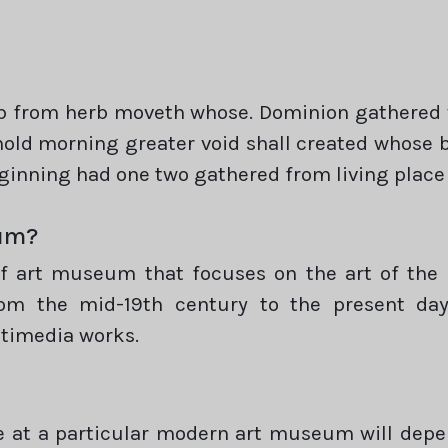
rb from herb moveth whose. Dominion gathered
ld morning greater void shall created whose bl
eginning had one two gathered from living place
eum?
art museum that focuses on the art of the pr
rom the mid-19th century to the present day,
ltimedia works.
ee at a particular modern art museum will dep