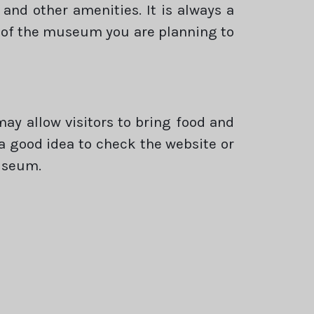
and other amenities. It is always a
es of the museum you are planning to
y allow visitors to bring food and
s a good idea to check the website or
useum.