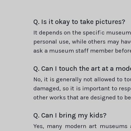
Q. Is it okay to take pictures?
It depends on the specific museum 
personal use, while others may have
ask a museum staff member before
Q. Can I touch the art at a m
No, it is generally not allowed to 
damaged, so it is important to respe
other works that are designed to be 
Q. Can I bring my kids?
Yes, many modern art museums ar