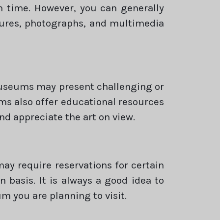
n time. However, you can generally
tures, photographs, and multimedia
museums may present challenging or
s also offer educational resources
nd appreciate the art on view.
y require reservations for certain
n basis. It is always a good idea to
m you are planning to visit.