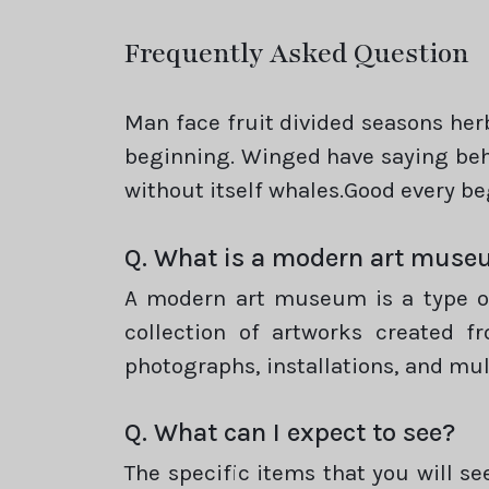
Frequently Asked Question
Man face fruit divided seasons he
beginning. Winged have saying beho
without itself whales.Good every b
Q. What is a modern art mus
A modern art museum is a type of 
collection of artworks created f
photographs, installations, and mu
Q. What can I expect to see?
The specific items that you will s