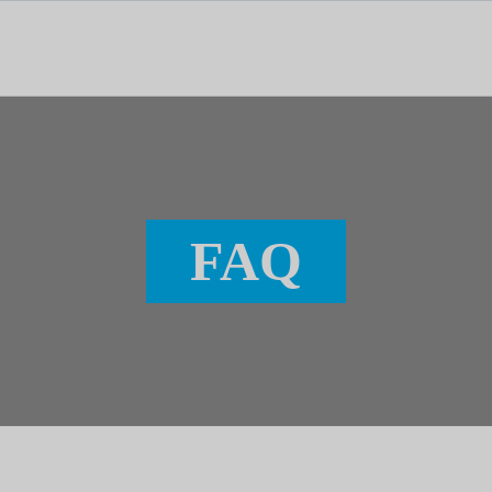
tal dedicado às notícias, aos media e à comunicação.
FAQ