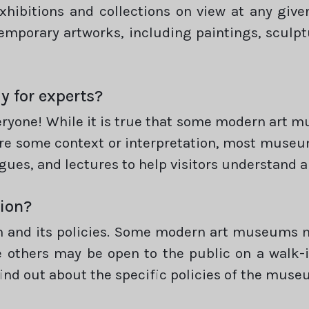
xhibitions and collections on view at any give
temporary artworks, including paintings, sculp
y for experts?
eryone! While it is true that some modern art 
re some context or interpretation, most museum
gues, and lectures to help visitors understand a
tion?
 and its policies. Some modern art museums ma
e others may be open to the public on a walk-i
find out about the specific policies of the museu