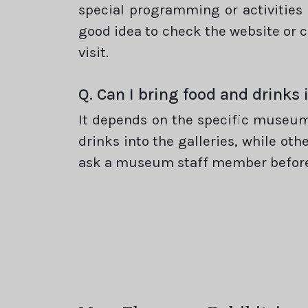
special programming or activities 
good idea to check the website or c
visit.
Q. Can I bring food and drink
It depends on the specific museum
drinks into the galleries, while oth
ask a museum staff member before