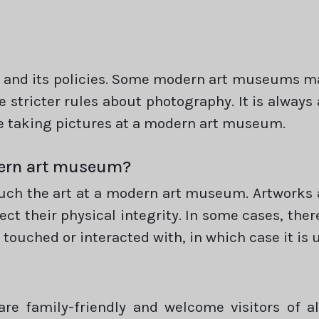
and its policies. Some modern art museums may 
 stricter rules about photography. It is always
 taking pictures at a modern art museum.
odern art museum?
touch the art at a modern art museum. Artworks 
ct their physical integrity. In some cases, ther
touched or interacted with, in which case it is u
e family-friendly and welcome visitors of