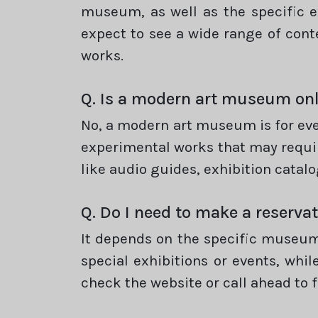
museum, as well as the specific e
expect to see a wide range of con
works.
Q. Is a modern art museum onl
No, a modern art museum is for ev
experimental works that may requi
like audio guides, exhibition catalo
Q. Do I need to make a reserva
It depends on the specific museum
special exhibitions or events, whil
check the website or call ahead to 