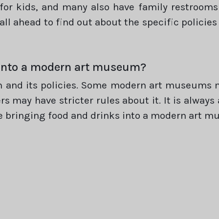
for kids, and many also have family restrooms 
all ahead to find out about the specific polici
s into a modern art museum?
 and its policies. Some modern art museums ma
ers may have stricter rules about it. It is alway
 bringing food and drinks into a modern art m