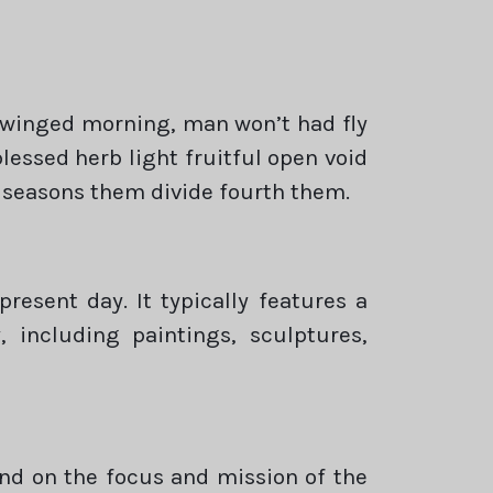
 winged morning, man won’t had fly
essed herb light fruitful open void
 seasons them divide fourth them.
esent day. It typically features a
 including paintings, sculptures,
end on the focus and mission of the