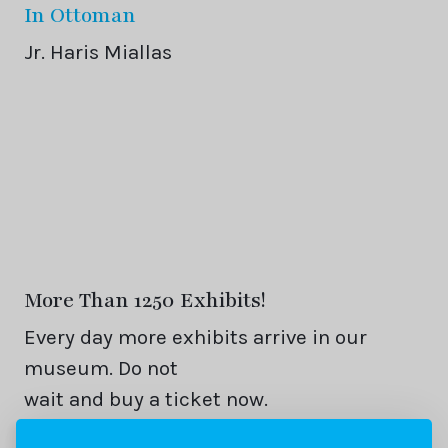
In Ottoman
Jr. Haris Miallas
More Than 1250 Exhibits!
Every day more exhibits arrive in our
museum. Do not
wait and buy a ticket now.