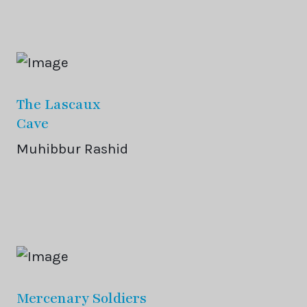
The Lascaux
Cave
Muhibbur Rashid
Mercenary Soldiers