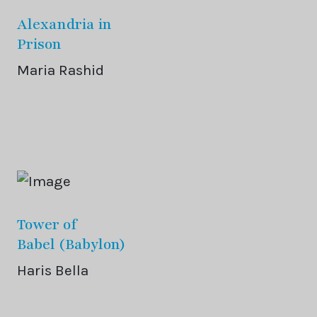
Alexandria in
Prison
Maria Rashid
Tower of
Babel (Babylon)
Haris Bella