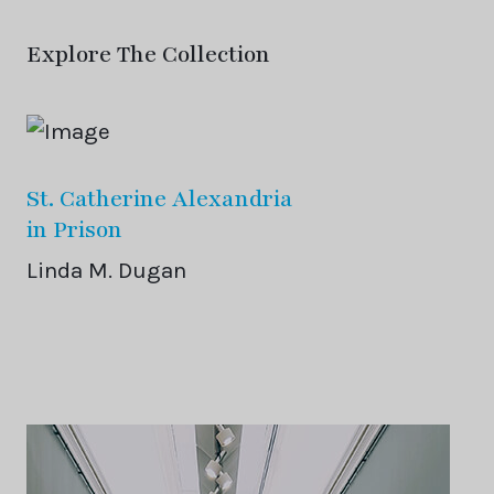
Explore The Collection
St. Catherine Alexandria
in Prison
Linda M. Dugan