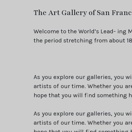
The Art Gallery of San Franc
Welcome to the World’s Lead- ing M
the period stretching from about 18
As you explore our galleries, you w
artists of our time. Whether you ar
hope that you will find something h
As you explore our galleries, you w
artists of our time. Whether you ar
hope that you will find something 