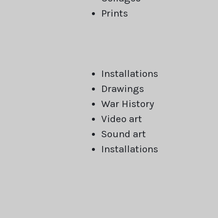
Prints
Installations
Drawings
War History
Video art
Sound art
Installations