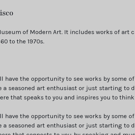
isco
useum of Modern Art. It includes works of art 
60 to the 1970s.
ill have the opportunity to see works by some of
e a seasoned art enthusiast or just starting to 
ere that speaks to you and inspires you to think
ill have the opportunity to see works by some of
e a seasoned art enthusiast or just starting to 
here that connects to you by speaking and must