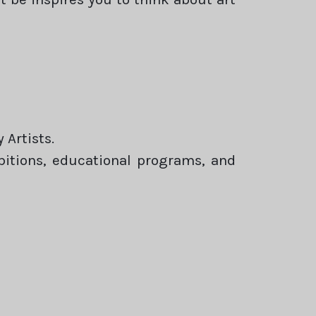
Artists.
ibitions, educational programs, and