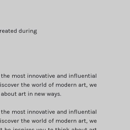
created during
 the most innovative and influential
discover the world of modern art, we
 about art in new ways.
 the most innovative and influential
discover the world of modern art, we
 be inspires you to think about art