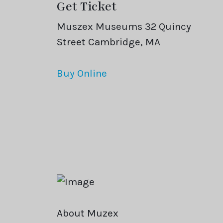
Get Ticket
Muszex Museums 32 Quincy
Street Cambridge, MA
Buy Online
About Muzex