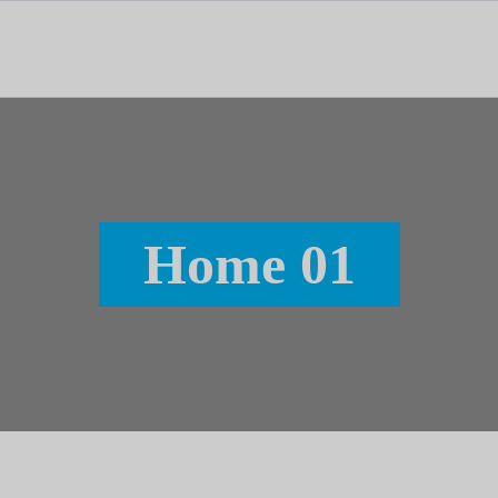
tal dedicado às notícias, aos media e à comunicação.
Home 01