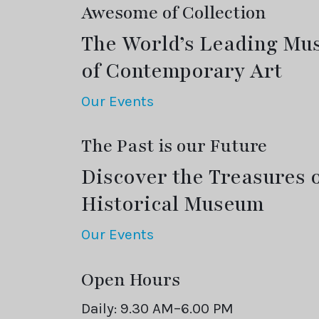
Awesome of Collection
The World’s Leading M
of Contemporary Art
Our Events
The Past is our Future
Discover the Treasures o
Historical Museum
Our Events
Open Hours
Daily: 9.30 AM–6.00 PM