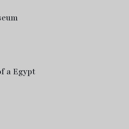
useum
f a Egypt