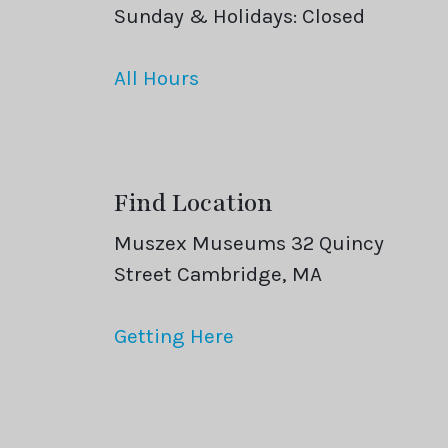
Sunday & Holidays: Closed
All Hours
Find Location
Muszex Museums 32 Quincy
Street Cambridge, MA
Getting Here