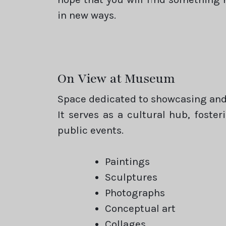
in new ways.
On View at Museum
Space dedicated to showcasing and 
It serves as a cultural hub, foste
public events.
Paintings
Sculptures
Photographs
Conceptual art
Collages