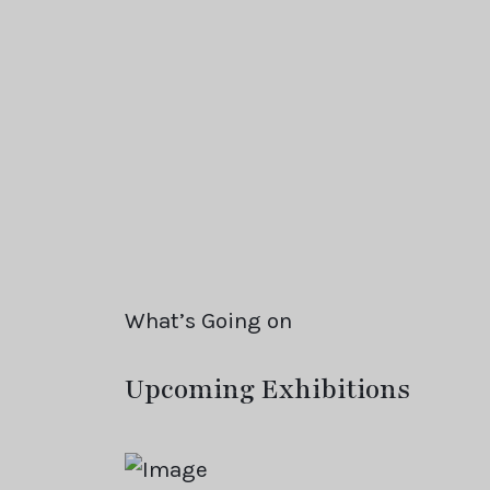
What’s Going on
Upcoming Exhibitions