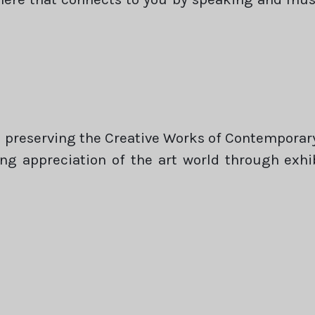
preserving the Creative Works of Contemporary 
ring appreciation of the art world through exh