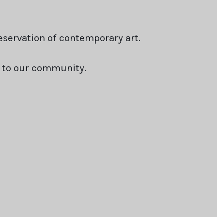
servation of contemporary art.
s to our community.