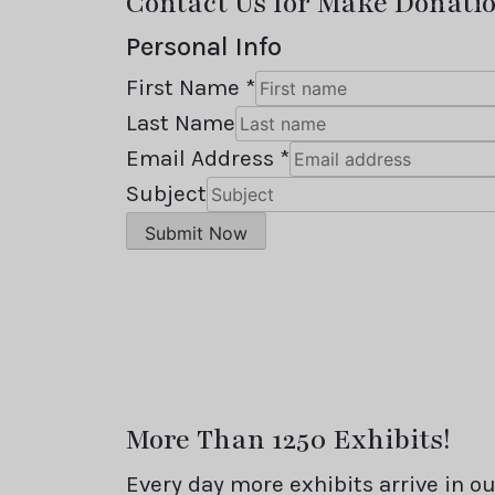
Contact Us for Make Donati
Personal Info
First Name *
Last Name
Email Address *
Subject
More Than 1250 Exhibits!
Every day more exhibits arrive in 