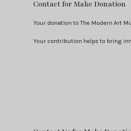
Contact for Make Donation
Your donation to The Modern Art Mu
Your contribution helps to bring i