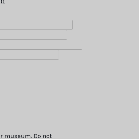
on
our museum. Do not