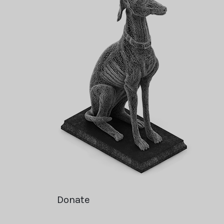
Donate