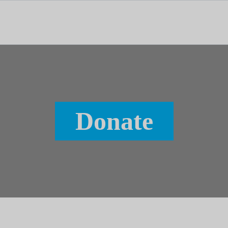
tal dedicado às notícias, aos media e à comunicação.
Donate