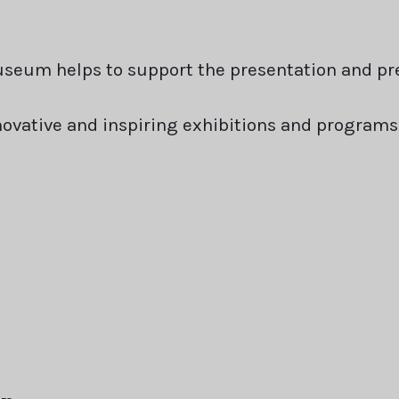
seum helps to support the presentation and pre
nnovative and inspiring exhibitions and program